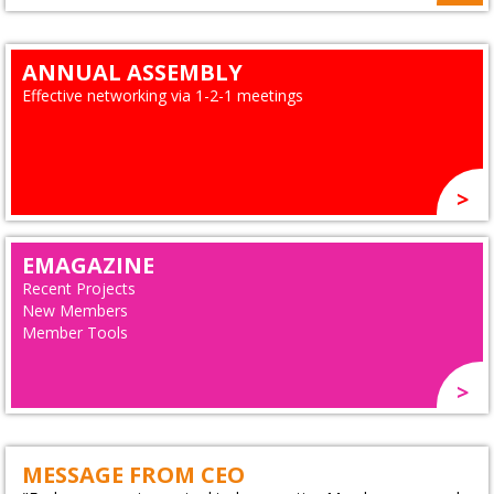
ANNUAL ASSEMBLY
Effective networking via 1-2-1 meetings
EMAGAZINE
Recent Projects
New Members
Member Tools
MESSAGE FROM CEO