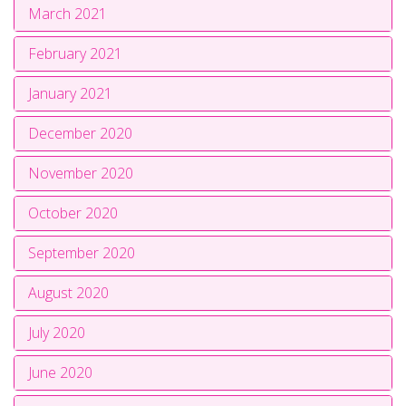
March 2021
February 2021
January 2021
December 2020
November 2020
October 2020
September 2020
August 2020
July 2020
June 2020