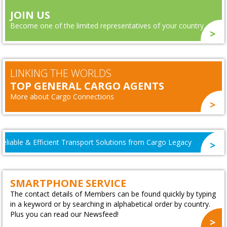
JOIN US
Become one of the limited representatives of your country
LINKING THE WORLDS
TOP GENERAL CARGO AGENTS
More about Cargo Connections
A World Cup That Brought Our Network Together
SMARTPHONE SERVICE
The contact details of Members can be found quickly by typing
in a keyword or by searching in alphabetical order by country.
Plus you can read our Newsfeed!