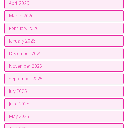
April 2026
March 2026
February 2026
January 2026
December 2025
November 2025
September 2025
July 2025
June 2025
May 2025