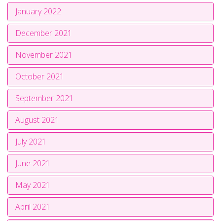
January 2022
December 2021
November 2021
October 2021
September 2021
August 2021
July 2021
June 2021
May 2021
April 2021