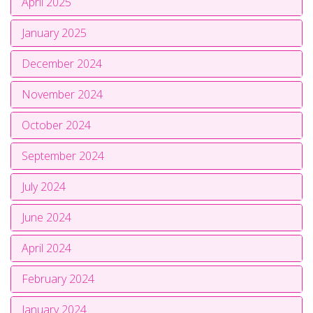
April 2025
January 2025
December 2024
November 2024
October 2024
September 2024
July 2024
June 2024
April 2024
February 2024
January 2024