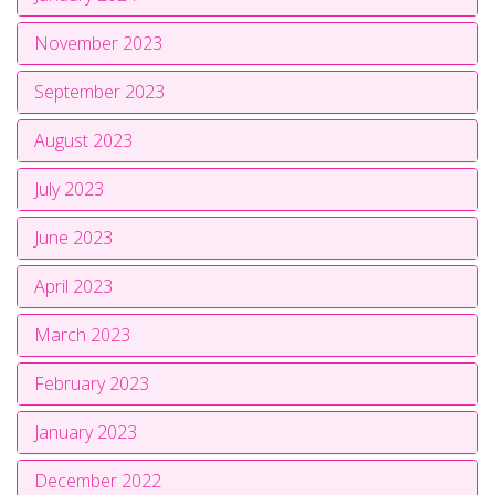
November 2023
September 2023
August 2023
July 2023
June 2023
April 2023
March 2023
February 2023
January 2023
December 2022