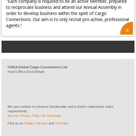
"Each company is required to be an active Member, prepared
to reciprocate business and attend our Annual Assembly in
order to develop business within the spirit of Cargo
Connections. Our aim is to only recruit pro-active, professional
agents."
©2014 Global Cargo Connections Ltd
Head Office Great Britain
We use cookies to enhance functionality and to better understand visitor
requirements.
See our Privacy Policy for full details
.
Find us on
Twitter
,
LinkedIn
and
YouTube