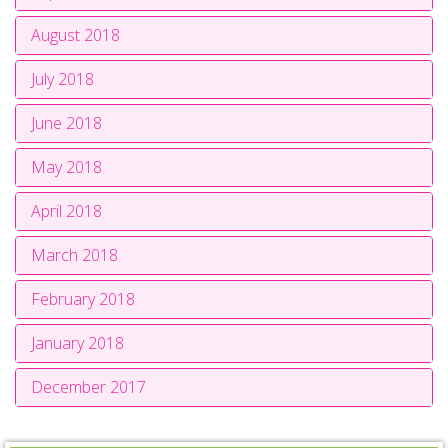
August 2018
July 2018
June 2018
May 2018
April 2018
March 2018
February 2018
January 2018
December 2017