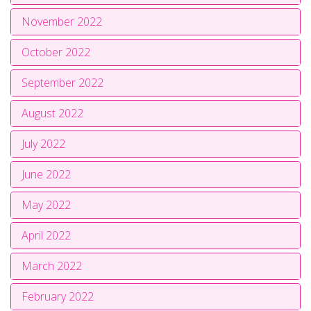
November 2022
October 2022
September 2022
August 2022
July 2022
June 2022
May 2022
April 2022
March 2022
February 2022