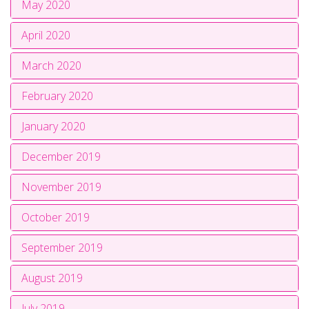
May 2020
April 2020
March 2020
February 2020
January 2020
December 2019
November 2019
October 2019
September 2019
August 2019
July 2019