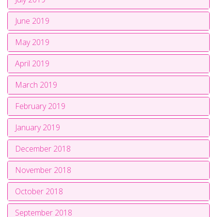
June 2019
May 2019
April 2019
March 2019
February 2019
January 2019
December 2018
November 2018
October 2018
September 2018