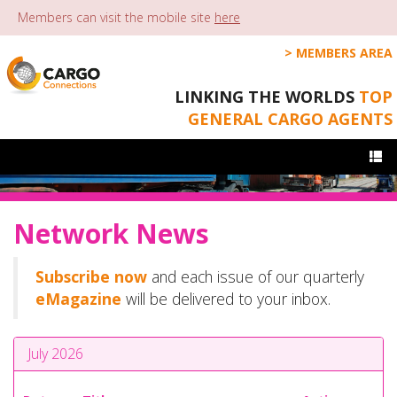
Members can visit the mobile site
here
MEMBERS AREA
LINKING THE WORLDS
TOP
GENERAL CARGO AGENTS
Togg
navi
Network News
Subscribe now
and each issue of our quarterly
eMagazine
will be delivered to your inbox.
July 2026