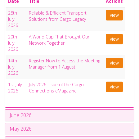
Date
Title
Actions
28th
Reliable & Efficient Transport
view
July
Solutions from Cargo Legacy
2026
20th
A World Cup That Brought Our
view
July
Network Together
2026
14th
Register Now to Access the Meeting
view
July
Manager from 1 August
2026
1st July
July 2026 Issue of the Cargo
view
2026
Connections eMagazine
June 2026
May 2026