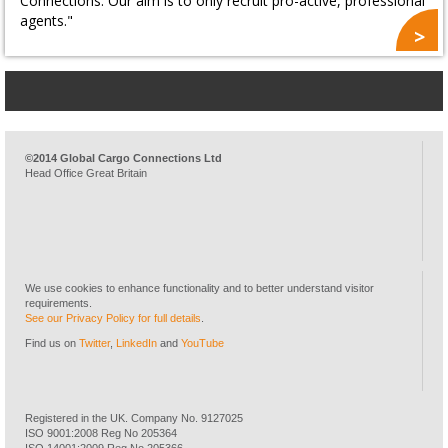
Connections. Our aim is to only recruit pro-active, professional
agents."
©2014 Global Cargo Connections Ltd
Head Office Great Britain
We use cookies to enhance functionality and to better understand visitor
requirements.
See our Privacy Policy for full details
.
Find us on
Twitter
,
LinkedIn
and
YouTube
Registered in the UK. Company No. 9127025
ISO 9001:2008 Reg No 205364