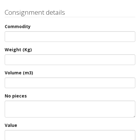
Consignment details
Commodity
Weight (Kg)
Volume (m3)
No pieces
Value