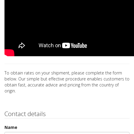
To obtain rates on your shipment, please complete the form
below. Our simple but effective procedure enables customers to
obtain fast, accurate advice and pricing from the country of
origin.
Contact details
Name