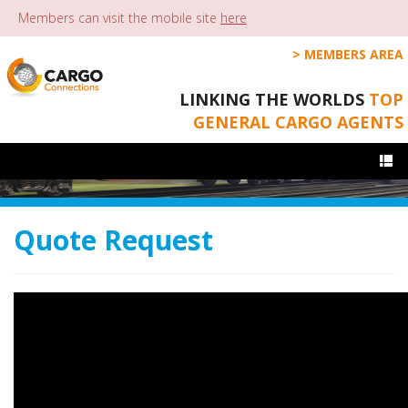
Members can visit the mobile site
here
MEMBERS AREA
LINKING THE WORLDS
TOP
GENERAL CARGO AGENTS
Togg
navi
Quote Request