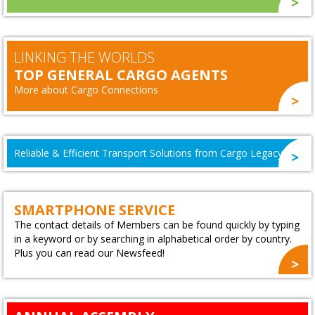
LINKING THE WORLDS
TOP GENERAL CARGO AGENTS
More about Cargo Connections
Reliable & Efficient Transport Solutions from Cargo Legacy
SMARTPHONE SERVICE
The contact details of Members can be found quickly by typing
in a keyword or by searching in alphabetical order by country.
Plus you can read our Newsfeed!