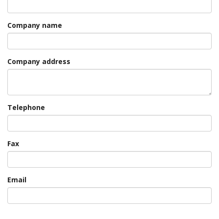
Company name
Company address
Telephone
Fax
Email