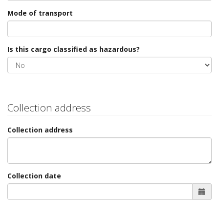
Mode of transport
Is this cargo classified as hazardous?
Collection address
Collection address
Collection date