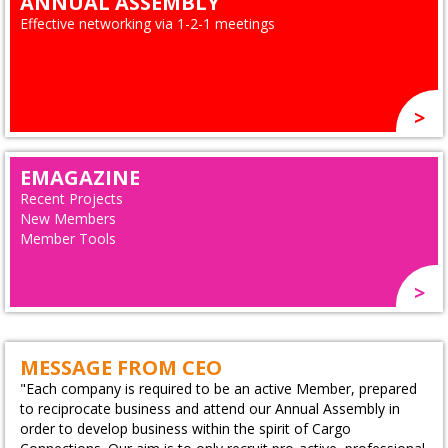
ANNUAL ASSEMBLY
Effective networking via 1-2-1 meetings
EMAGAZINE
Recent Projects
New Members
Member Tools
MESSAGE FROM CEO
"Each company is required to be an active Member, prepared
to reciprocate business and attend our Annual Assembly in
order to develop business within the spirit of Cargo