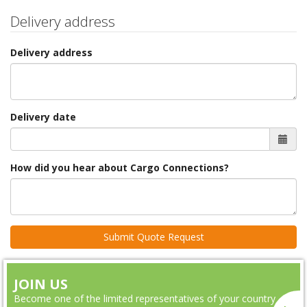
Delivery address
Delivery address
Delivery date
How did you hear about Cargo Connections?
JOIN US
Become one of the limited representatives of your country