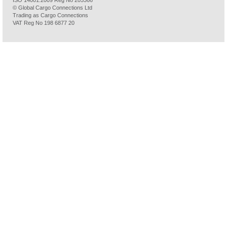
ISO 14001:2009 Reg No 205366
© Global Cargo Connections Ltd
Trading as Cargo Connections
VAT Reg No 198 6877 20