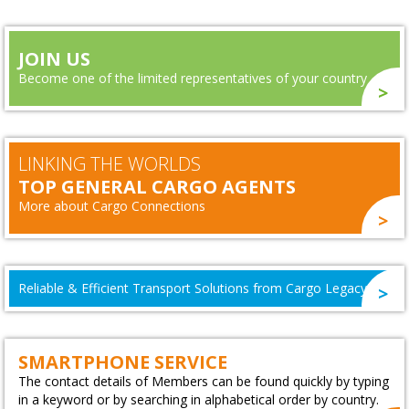
JOIN US
Become one of the limited representatives of your country
LINKING THE WORLDS
TOP GENERAL CARGO AGENTS
More about Cargo Connections
Reliable & Efficient Transport Solutions from Cargo Legacy
SMARTPHONE SERVICE
The contact details of Members can be found quickly by typing
in a keyword or by searching in alphabetical order by country.