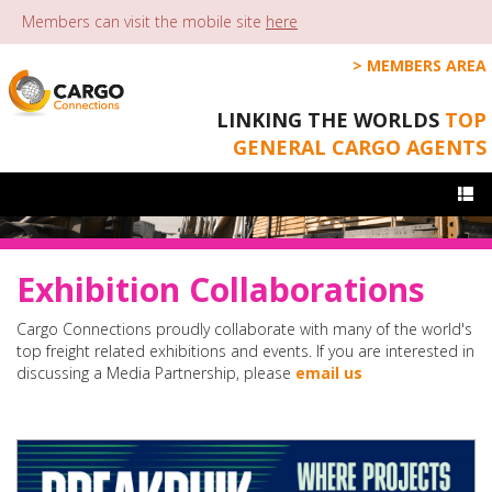
Members can visit the mobile site
here
MEMBERS AREA
LINKING THE WORLDS
TOP
GENERAL CARGO AGENTS
Togg
navi
Exhibition Collaborations
Cargo Connections proudly collaborate with many of the world's
top freight related exhibitions and events. If you are interested in
discussing a Media Partnership, please
email us