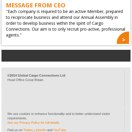
MESSAGE FROM CEO
"Each company is required to be an active Member, prepared
to reciprocate business and attend our Annual Assembly in
order to develop business within the spirit of Cargo
Connections. Our aim is to only recruit pro-active, professional
agents."
©2014 Global Cargo Connections Ltd
Head Office Great Britain
We use cookies to enhance functionality and to better understand visitor
requirements.
See our Privacy Policy for full details
.
Find us on
Twitter
,
LinkedIn
and
YouTube