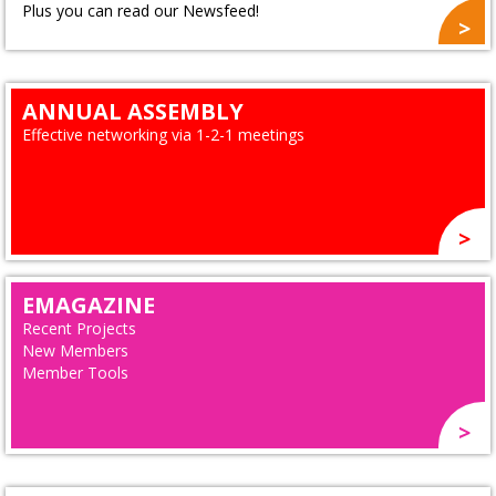
Plus you can read our Newsfeed!
ANNUAL ASSEMBLY
Effective networking via 1-2-1 meetings
EMAGAZINE
Recent Projects
New Members
Member Tools