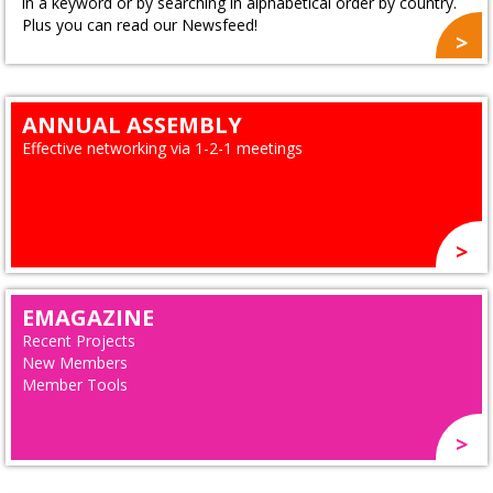
in a keyword or by searching in alphabetical order by country.
Plus you can read our Newsfeed!
ANNUAL ASSEMBLY
Effective networking via 1-2-1 meetings
EMAGAZINE
Recent Projects
New Members
Member Tools