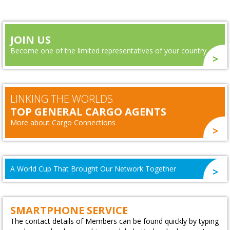
JOIN US
Become one of the limited representatives of your country
LINKING THE WORLDS
TOP GENERAL CARGO AGENTS
More about Cargo Connections
A World Cup That Brought Our Network Together
SMARTPHONE SERVICE
The contact details of Members can be found quickly by typing