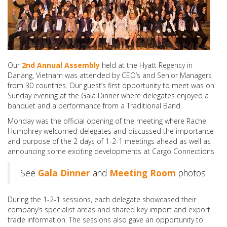
Our
2nd Annual Assembly
held at the Hyatt Regency in
Danang, Vietnam was attended by CEO’s and Senior Managers
from 30 countries. Our guest’s first opportunity to meet was on
Sunday evening at the Gala Dinner where delegates enjoyed a
banquet and a performance from a Traditional Band.
Monday was the official opening of the meeting where Rachel
Humphrey welcomed delegates and discussed the importance
and purpose of the 2 days of 1-2-1 meetings ahead as well as
announcing some exciting developments at Cargo Connections.
See
Gala Dinner
and
Meeting Room
photos
During the 1-2-1 sessions, each delegate showcased their
company’s specialist areas and shared key import and export
trade information. The sessions also gave an opportunity to