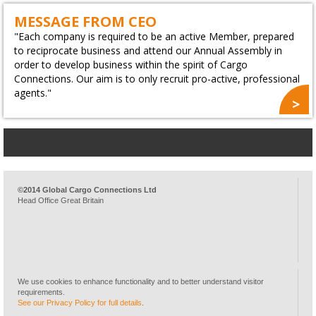
MESSAGE FROM CEO
"Each company is required to be an active Member, prepared
to reciprocate business and attend our Annual Assembly in
order to develop business within the spirit of Cargo
Connections. Our aim is to only recruit pro-active, professional
agents."
©2014 Global Cargo Connections Ltd
Head Office Great Britain
We use cookies to enhance functionality and to better understand visitor
requirements.
See our Privacy Policy for full details
.