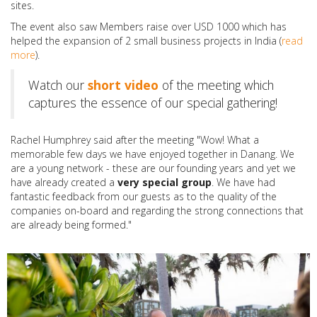
sites.
The event also saw Members raise over USD 1000 which has
helped the expansion of 2 small business projects in India (
read
more
).
Watch our
short video
of the meeting which
captures the essence of our special gathering!
Rachel Humphrey said after the meeting "Wow! What a
memorable few days we have enjoyed together in Danang. We
are a young network - these are our founding years and yet we
have already created a
very special group
. We have had
fantastic feedback from our guests as to the quality of the
companies on-board and regarding the strong connections that
are already being formed."