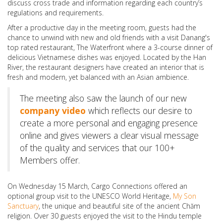
discuss cross trade and information regarding each country’s
regulations and requirements.
After a productive day in the meeting room, guests had the
chance to unwind with new and old friends with a visit Danang's
top rated restaurant, The Waterfront where a 3-course dinner of
delicious Vietnamese dishes was enjoyed. Located by the Han
River, the restaurant designers have created an interior that is
fresh and modern, yet balanced with an Asian ambience.
The meeting also saw the launch of our new
company video
which reflects our desire to
create a more personal and engaging presence
online and gives viewers a clear visual message
of the quality and services that our 100+
Members offer.
On Wednesday 15 March, Cargo Connections offered an
optional group visit to the UNESCO World Heritage,
My Son
Sanctuary
, the unique and beautiful site of the ancient Chăm
religion. Over 30 guests enjoyed the visit to the Hindu temple